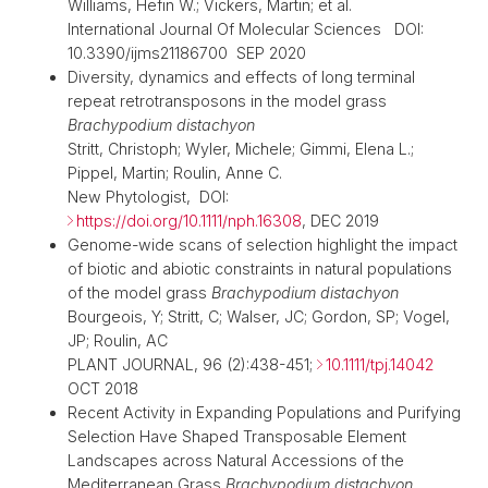
Williams, Hefin W.; Vickers, Martin; et al.
International Journal Of Molecular Sciences DOI:
10.3390/ijms21186700 SEP 2020
Diversity, dynamics and effects of long terminal
repeat retrotransposons in the model grass
Brachypodium distachyon
Stritt, Christoph; Wyler, Michele; Gimmi, Elena L.;
Pippel, Martin; Roulin, Anne C.
New Phytologist, DOI:
https://doi.org/10.1111/nph.16308
, DEC 2019
Genome-wide scans of selection highlight the impact
of biotic and abiotic constraints in natural populations
of the model grass
Brachypodium distachyon
Bourgeois, Y; Stritt, C; Walser, JC; Gordon, SP; Vogel,
JP; Roulin, AC
PLANT JOURNAL, 96 (2):438-451;
10.1111/tpj.14042
OCT 2018
Recent Activity in Expanding Populations and Purifying
Selection Have Shaped Transposable Element
Landscapes across Natural Accessions of the
Mediterranean Grass
Brachypodium distachyon