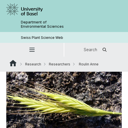
Department of
Environmental Sciences
Swiss Plant Science Web
Search
Research
Researchers
Roulin Anne