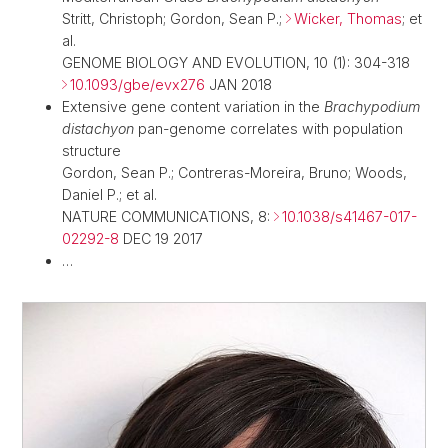
Stritt, Christoph; Gordon, Sean P.;
Wicker, Thomas
; et
al.
GENOME BIOLOGY AND EVOLUTION, 10 (1): 304-318
10.1093/gbe/evx276
JAN 2018
Extensive gene content variation in the
Brachypodium
distachyon
pan-genome correlates with population
structure
Gordon, Sean P.; Contreras-Moreira, Bruno; Woods,
Daniel P.; et al.
NATURE COMMUNICATIONS, 8:
10.1038/s41467-017-
02292-8
DEC 19 2017
…