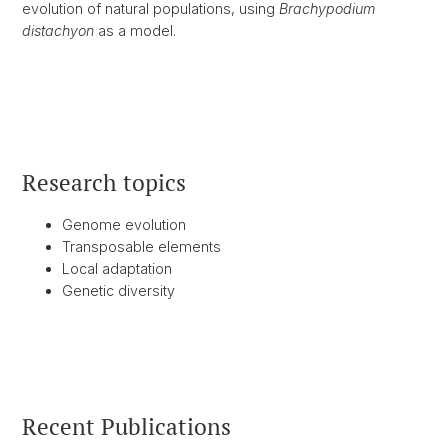
evolution of natural populations, using
Brachypodium
distachyon
as a model.
Research topics
Genome evolution
Transposable elements
Local adaptation
Genetic diversity
Recent Publications