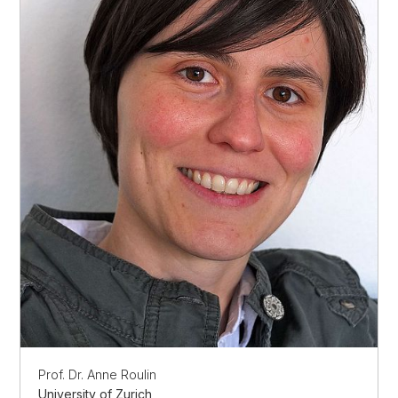
Prof. Dr. Anne Roulin
University of Zurich