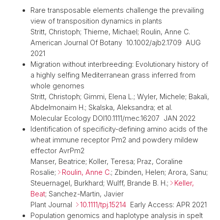
Rare transposable elements challenge the prevailing
view of transposition dynamics in plants
Stritt, Christoph; Thieme, Michael; Roulin, Anne C.
American Journal Of Botany 10.1002/ajb2.1709 AUG
2021
Migration without interbreeding: Evolutionary history of
a highly selfing Mediterranean grass inferred from
whole genomes
Stritt, Christoph; Gimmi, Elena L.; Wyler, Michele; Bakali,
Abdelmonaim H.; Skalska, Aleksandra; et al.
Molecular Ecology DOI10.1111/mec.16207 JAN 2022
Identification of specificity-defining amino acids of the
wheat immune receptor Pm2 and powdery mildew
effector AvrPm2
Manser, Beatrice; Koller, Teresa; Praz, Coraline
Rosalie;
Roulin, Anne C
.; Zbinden, Helen; Arora, Sanu;
Steuernagel, Burkhard; Wulff, Brande B. H.;
Keller,
Beat
; Sanchez-Martin, Javier
Plant Journal
10.1111/tpj.15214
Early Access: APR 2021
Population genomics and haplotype analysis in spelt