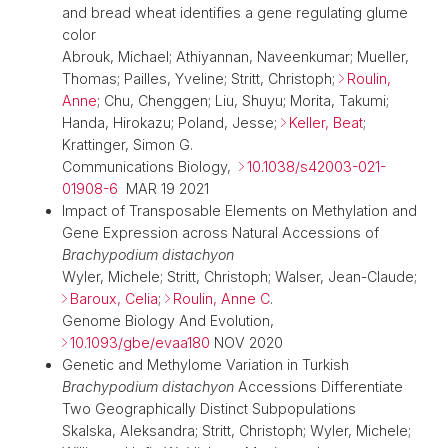
and bread wheat identifies a gene regulating glume
color
Abrouk, Michael; Athiyannan, Naveenkumar; Mueller,
Thomas; Pailles, Yveline; Stritt, Christoph;
Roulin,
Anne
; Chu, Chenggen; Liu, Shuyu; Morita, Takumi;
Handa, Hirokazu; Poland, Jesse;
Keller, Beat
;
Krattinger, Simon G.
Communications Biology,
10.1038/s42003-021-
01908-6
MAR 19 2021
Impact of Transposable Elements on Methylation and
Gene Expression across Natural Accessions of
Brachypodium distachyon
Wyler, Michele; Stritt, Christoph; Walser, Jean-Claude;
Baroux, Celia
;
Roulin, Anne C
.
Genome Biology And Evolution,
10.1093/gbe/evaa180
NOV 2020
Genetic and Methylome Variation in Turkish
Brachypodium distachyon
Accessions Differentiate
Two Geographically Distinct Subpopulations
Skalska, Aleksandra; Stritt, Christoph; Wyler, Michele;