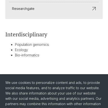
Researchgate
Interdisciplinary
Population genomics
Ecology
Bio-informatics
BACK
We use cookies to personalize content and ads, to provide
social media features, and to analyze traffic to our website.
We also share information about your use of our website
with our social media, advertising and analytics partners. Our
partners may combine this information with other information