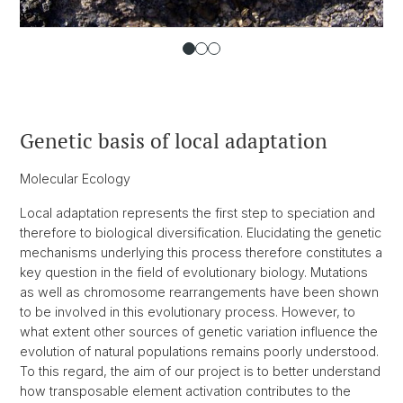
Genetic basis of local adaptation
Molecular Ecology
Local adaptation represents the first step to speciation and
therefore to biological diversification. Elucidating the genetic
mechanisms underlying this process therefore constitutes a
key question in the field of evolutionary biology. Mutations
as well as chromosome rearrangements have been shown
to be involved in this evolutionary process. However, to
what extent other sources of genetic variation influence the
evolution of natural populations remains poorly understood.
To this regard, the aim of our project is to better understand
how transposable element activation contributes to the