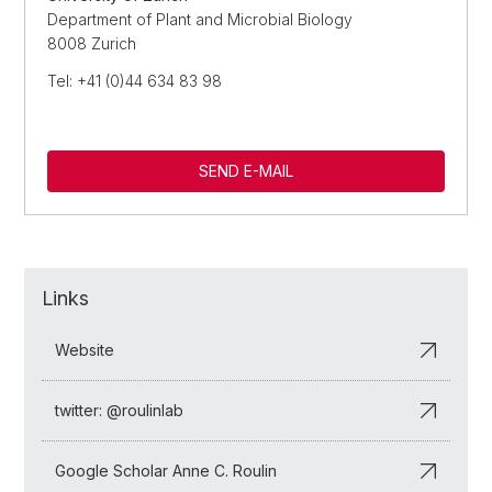
Department of Plant and Microbial Biology
8008 Zurich
Tel: +41 (0)44 634 83 98
SEND E-MAIL
Links
Website
twitter: @roulinlab
Google Scholar Anne C. Roulin