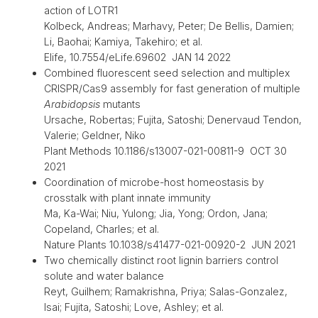
action of LOTR1
Kolbeck, Andreas; Marhavy, Peter; De Bellis, Damien;
Li, Baohai; Kamiya, Takehiro; et al.
Elife, 10.7554/eLife.69602 JAN 14 2022
Combined fluorescent seed selection and multiplex
CRISPR/Cas9 assembly for fast generation of multiple
Arabidopsis
mutants
Ursache, Robertas; Fujita, Satoshi; Denervaud Tendon,
Valerie; Geldner, Niko
Plant Methods 10.1186/s13007-021-00811-9 OCT 30
2021
Coordination of microbe-host homeostasis by
crosstalk with plant innate immunity
Ma, Ka-Wai; Niu, Yulong; Jia, Yong; Ordon, Jana;
Copeland, Charles; et al.
Nature Plants 10.1038/s41477-021-00920-2 JUN 2021
Two chemically distinct root lignin barriers control
solute and water balance
Reyt, Guilhem; Ramakrishna, Priya; Salas-Gonzalez,
Isai; Fujita, Satoshi; Love, Ashley; et al.