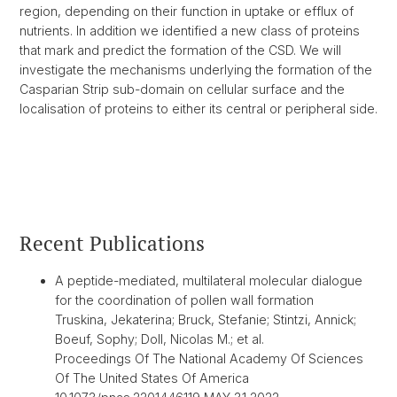
region, depending on their function in uptake or efflux of
nutrients. In addition we identified a new class of proteins
that mark and predict the formation of the CSD. We will
investigate the mechanisms underlying the formation of the
Casparian Strip sub-domain on cellular surface and the
localisation of proteins to either its central or peripheral side.
Recent Publications
A peptide-mediated, multilateral molecular dialogue
for the coordination of pollen wall formation
Truskina, Jekaterina; Bruck, Stefanie; Stintzi, Annick;
Boeuf, Sophy; Doll, Nicolas M.; et al.
Proceedings Of The National Academy Of Sciences
Of The United States Of America