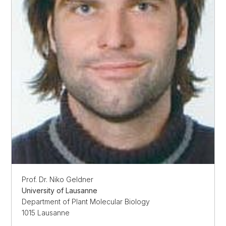
Prof. Dr. Niko Geldner
University of Lausanne
Department of Plant Molecular Biology
1015 Lausanne