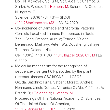
Doll, N. M.; Royek, S.; Fujita, S.; Okuda, S.; Chamot, S.;
Stintzi, A; Widiez, T;
Hothorn, M
; Schaller, A; Geldner,
N; Ingram, G
Science 367(6476): 431-+ SI DOI:
10.1126/science.aaz4131
JAN 24 2020
Co-incidence of Damage and Microbial Patterns
Controls Localized Immune Responses in Roots
Zhou, Feng; Emonet, Aurelia; Tendon, Valerie
Denervaud; Marhavy, Peter; Wu, Dousheng; Lahaye,
Thomas; Geldner, Niko
Cell 180(3): 440-+ DOI:
10.1016/j.cell.2020.01.013
FEB
6 2020
Molecular mechanism for the recognition of
sequence-divergent CIF peptides by the plant
receptor kinases GSO1/SGN3 and GSO2
Okuda, Satohiro; Fujita, Satoshi; Moretti, Andrea;
Hohmann, Ulrich; Doblas, Veronica G.; Ma, Y; Pfister, A;
Brandt, B;
Geldner, N
;
Hothorn, M
Proceedings Of The National Academy Of Sciences
Of The United States Of America,
10.1073/pnas.1911553117
, FEB 4 2020