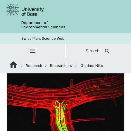
Department of
Environmental Sciences
Swiss Plant Science Web
Search
Research
Researchers
Geldner Niko