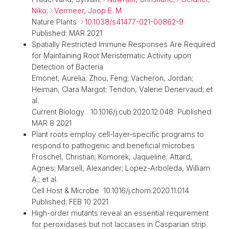
Niko
;
Vermeer, Joop E. M
Nature Plants
10.1038/s41477-021-00862-9
Published: MAR 2021
Spatially Restricted Immune Responses Are Required
for Maintaining Root Meristematic Activity upon
Detection of Bacteria
Emonet, Aurelia; Zhou, Feng; Vacheron, Jordan;
Heiman, Clara Margot; Tendon, Valerie Denervaud; et
al.
Current Biology 10.1016/j.cub.2020.12.048 Published:
MAR 8 2021
Plant roots employ cell-layer-specific programs to
respond to pathogenic and beneficial microbes
Froschel, Christian; Komorek, Jaqueline; Attard,
Agnes; Marsell, Alexander; Lopez-Arboleda, William
A.; et al.
Cell Host & Microbe 10.1016/j.chom.2020.11.014
Published: FEB 10 2021
High-order mutants reveal an essential requirement
for peroxidases but not laccases in Casparian strip