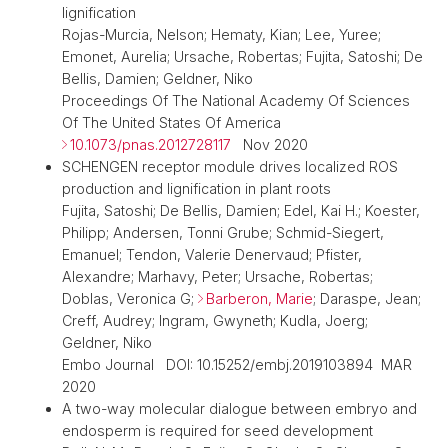
lignification
Rojas-Murcia, Nelson; Hematy, Kian; Lee, Yuree;
Emonet, Aurelia; Ursache, Robertas; Fujita, Satoshi; De
Bellis, Damien; Geldner, Niko
Proceedings Of The National Academy Of Sciences
Of The United States Of America
10.1073/pnas.2012728117
Nov 2020
SCHENGEN receptor module drives localized ROS
production and lignification in plant roots
Fujita, Satoshi; De Bellis, Damien; Edel, Kai H.; Koester,
Philipp; Andersen, Tonni Grube; Schmid-Siegert,
Emanuel; Tendon, Valerie Denervaud; Pfister,
Alexandre; Marhavy, Peter; Ursache, Robertas;
Doblas, Veronica G;
Barberon, Marie
; Daraspe, Jean;
Creff, Audrey; Ingram, Gwyneth; Kudla, Joerg;
Geldner, Niko
Embo Journal DOI: 10.15252/embj.2019103894 MAR
2020
A two-way molecular dialogue between embryo and
endosperm is required for seed development