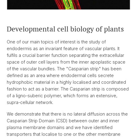
Developmental cell biology of plants
One of our main topics of interest is the study of
endodermis as an invariant feature of vascular plants. It
fulfils a crucial barrier function separating the extracellular
space of outer cell layers from the inner apoplastic space
of the vascular bundles. The "Casparian strip" has been
defined as an area where endodermal cells secrete
hydrophobic material in a highly localised and coordinated
fashion to act as a barrier. The Casparian strip is composed
of a ligno-suberic polymer, which forms an extensive,
supra-cellular network.
We demonstrate that there is no lateral diffusion across the
Casparian Strip Domain (CSD) between outer and inner
plasma membrane domains and we have identified
transporters that localise to one or the other membrane