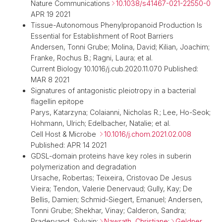
Nature Communications
10.1038/s41467-021-22550-0
APR 19 2021
Tissue-Autonomous Phenylpropanoid Production Is
Essential for Establishment of Root Barriers
Andersen, Tonni Grube; Molina, David; Kilian, Joachim;
Franke, Rochus B.; Ragni, Laura; et al.
Current Biology 10.1016/j.cub.2020.11.070 Published:
MAR 8 2021
Signatures of antagonistic pleiotropy in a bacterial
flagellin epitope
Parys, Katarzyna; Colaianni, Nicholas R.; Lee, Ho-Seok;
Hohmann, Ulrich; Edelbacher, Natalie; et al.
Cell Host & Microbe
10.1016/j.chom.2021.02.008
Published: APR 14 2021
GDSL-domain proteins have key roles in suberin
polymerization and degradation
Ursache, Robertas; Teixeira, Cristovao De Jesus
Vieira; Tendon, Valerie Denervaud; Gully, Kay; De
Bellis, Damien; Schmid-Siegert, Emanuel; Andersen,
Tonni Grube; Shekhar, Vinay; Calderon, Sandra;
Pradervand, Sylvain;
Nawrath, Christiane
;
Geldner,