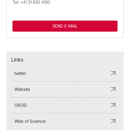
Tel: +41 21 692 4192
SEND E-MAIL
Links
twitter
Website
ORCID
Web of Science