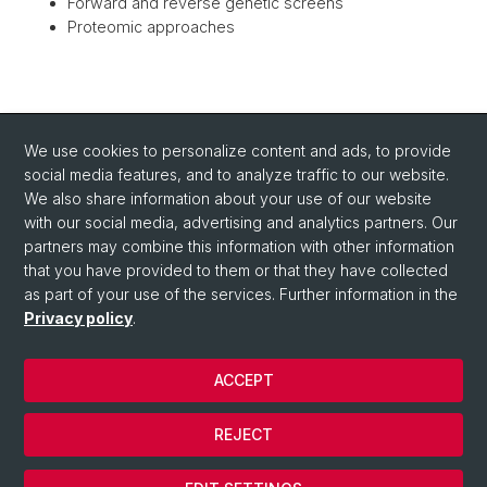
Forward and reverse genetic screens
Proteomic approaches
BACK
We use cookies to personalize content and ads, to provide
social media features, and to analyze traffic to our website.
We also share information about your use of our website
with our social media, advertising and analytics partners. Our
partners may combine this information with other information
that you have provided to them or that they have collected
as part of your use of the services. Further information in the
Privacy policy
.
ACCEPT
© University of Basel
Privacy Policy
REJECT
Impressum/Legal-notice
Cookies