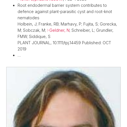
Root endodermal barrier system contributes to
defence against plant-parasitic cyst and root-knot
nematodes
Holbein, J; Franke, RB; Marhavy, P; Fujita, S; Gorecka,
M; Sobczak, M;
Geldner, N
; Schreiber, L; Grundler,
FMW; Siddique, S
PLANT JOURNAL, 10.1111/tpj.14459 Published: OCT
2019
…