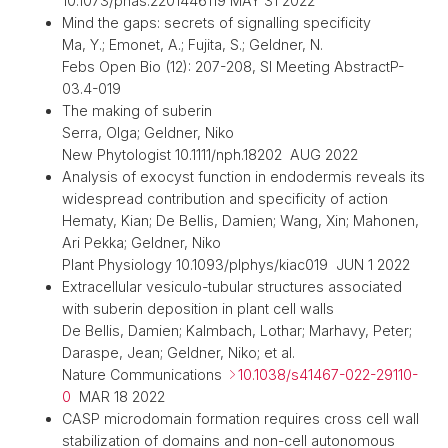
10.1073/pnas.2201446119 MAY 31 2022
Mind the gaps: secrets of signalling specificity
Ma, Y.; Emonet, A.; Fujita, S.; Geldner, N.
Febs Open Bio (12): 207-208, SI Meeting AbstractP-
03.4-019
The making of suberin
Serra, Olga; Geldner, Niko
New Phytologist 10.1111/nph.18202 AUG 2022
Analysis of exocyst function in endodermis reveals its
widespread contribution and specificity of action
Hematy, Kian; De Bellis, Damien; Wang, Xin; Mahonen,
Ari Pekka; Geldner, Niko
Plant Physiology 10.1093/plphys/kiac019 JUN 1 2022
Extracellular vesiculo-tubular structures associated
with suberin deposition in plant cell walls
De Bellis, Damien; Kalmbach, Lothar; Marhavy, Peter;
Daraspe, Jean; Geldner, Niko; et al.
Nature Communications
10.1038/s41467-022-29110-
0
MAR 18 2022
CASP microdomain formation requires cross cell wall
stabilization of domains and non-cell autonomous