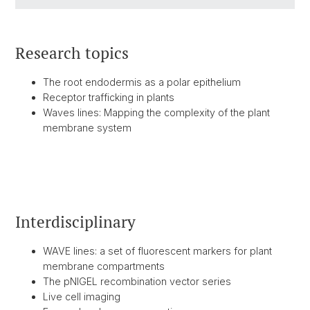
Research topics
The root endodermis as a polar epithelium
Receptor trafficking in plants
Waves lines: Mapping the complexity of the plant
membrane system
Interdisciplinary
WAVE lines: a set of fluorescent markers for plant
membrane compartments
The pNIGEL recombination vector series
Live cell imaging