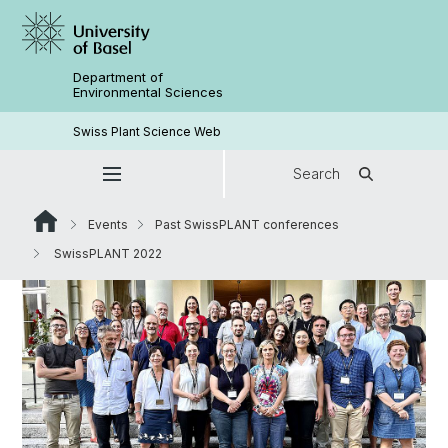
Department of
Environmental Sciences
Swiss Plant Science Web
Search
Events
Past SwissPLANT conferences
SwissPLANT 2022