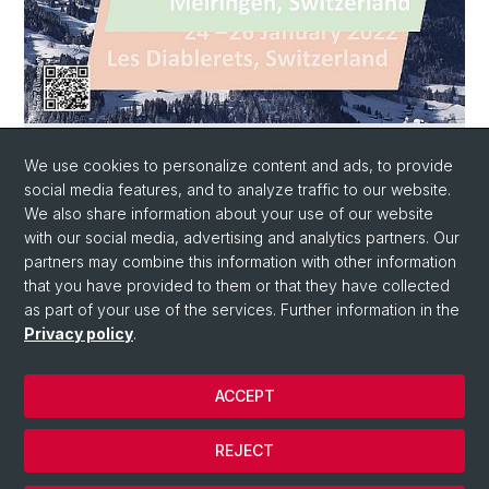
Conference programm with abstracts
We use cookies to personalize content and ads, to provide
Conference Booklet SwissPLANT 2022
social media features, and to analyze traffic to our website.
We also share information about your use of our website
with our social media, advertising and analytics partners. Our
partners may combine this information with other information
that you have provided to them or that they have collected
as part of your use of the services. Further information in the
Privacy policy
.
ACCEPT
© University of Basel
Privacy Policy
REJECT
Impressum/Legal-notice