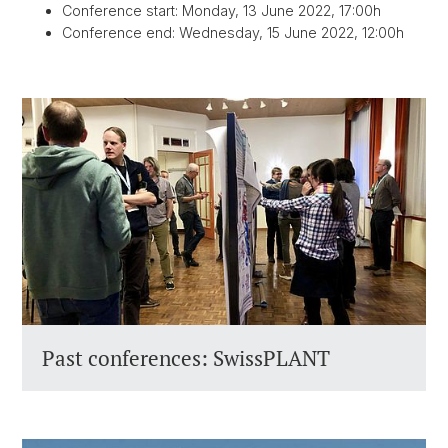
Conference start: Monday, 13 June 2022, 17:00h
Conference end: Wednesday, 15 June 2022, 12:00h
Past conferences: SwissPLANT