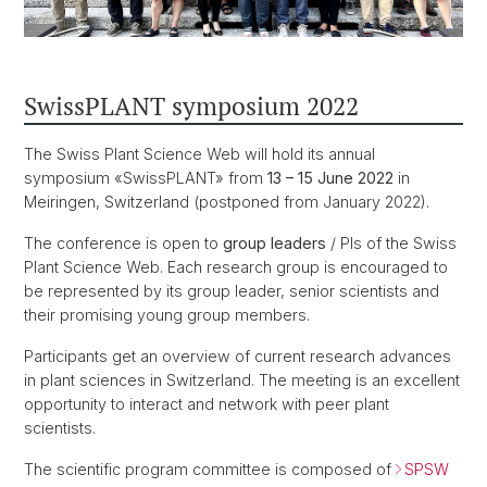
SwissPLANT symposium 2022
The Swiss Plant Science Web will hold its annual
symposium «SwissPLANT» from
13 – 15 June 2022
in
Meiringen, Switzerland (postponed from January 2022).
The conference is open to
group leaders
/ PIs of the Swiss
Plant Science Web. Each research group is encouraged to
be represented by its group leader, senior scientists and
their promising young group members.
Participants get an overview of current research advances
in plant sciences in Switzerland. The meeting is an excellent
opportunity to interact and network with peer plant
scientists.
The scientific program committee is composed of
SPSW