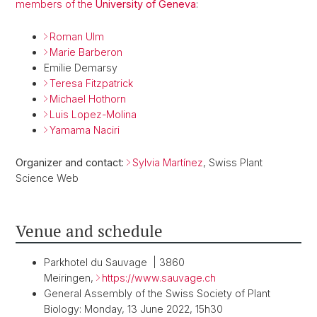
members of the
University of Geneva
:
Roman Ulm
Marie Barberon
Emilie Demarsy
Teresa Fitzpatrick
Michael Hothorn
Luis Lopez-Molina
Yamama Naciri
Organizer and contact:
Sylvia Martínez
, Swiss Plant
Science Web
Venue and schedule
Parkhotel du Sauvage | 3860
Meiringen,
https://www.sauvage.ch
General Assembly of the Swiss Society of Plant
Biology: Monday, 13 June 2022, 15h30