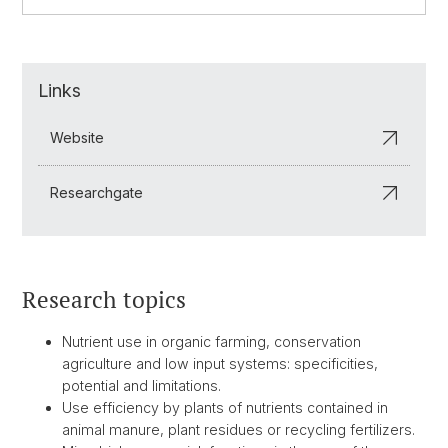
Links
Website
Researchgate
Research topics
Nutrient use in organic farming, conservation
agriculture and low input systems: specificities,
potential and limitations.
Use efficiency by plants of nutrients contained in
animal manure, plant residues or recycling fertilizers.