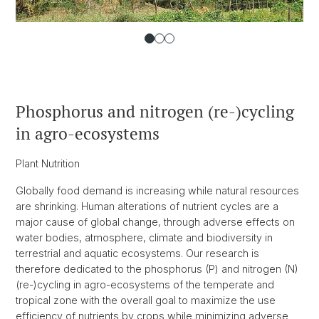
Phosphorus and nitrogen (re-)cycling
in agro-ecosystems
Plant Nutrition
Globally food demand is increasing while natural resources
are shrinking. Human alterations of nutrient cycles are a
major cause of global change, through adverse effects on
water bodies, atmosphere, climate and biodiversity in
terrestrial and aquatic ecosystems. Our research is
therefore dedicated to the phosphorus (P) and nitrogen (N)
(re-)cycling in agro-ecosystems of the temperate and
tropical zone with the overall goal to maximize the use
efficiency of nutrients by crops while minimizing adverse