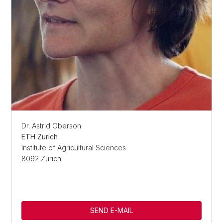
Dr. Astrid Oberson
ETH Zurich
Institute of Agricultural Sciences
8092 Zurich
SEND E-MAIL