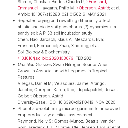
Stamm, Christian; Binder, Claudia R.;
Frossard,
Emmanuel
; Haygarth, Philip M.;
Oberson, Astrid
; et al.
Ambio 10.1007/s13280-021-01562-6 MAY 2021
Repeated drying and rewetting differently affect
abiotic and biotic soil phosphorus (P) dynamics in a
sandy soil: A P-33 soil incubation study
Chen, Hao; Jarosch, Klaus A.; Meszaros, Eva;
Frossard, Emmanuel; Zhao, Xiaorong; et al.
Soil Biology & Biochemistry,
10.1016/j.soilbio.2020.108079
FEB 2021
Urochloa
Grasses Swap Nitrogen Source When
Grown in Association with Legumes in Tropical
Pastures
Villegas, Daniel M.; Velasquez, Jaime; Arango,
Jacobo; Obregon, Karen; Rao, Idupulapati M.; Rosas,
Gelber; Oberson, Astrid
Diversity-Basel, DOI: 10.3390/d12110419 NOV 2020
Phosphate-solubilising microorganisms for improved
crop productivity: a critical assessment
Raymond, Nelly S.; Gomez-Munoz, Beatriz; van der
Bom, Frederik J. T.; Nybroe, Ole; Jensen, Lars S.; et al.