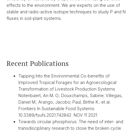
effects to the environment. We are experts on the use of
stable and radio-active isotope techniques to study P and N
fluxes in soil-plant systems.
Recent Publications
Tapping Into the Environmental Co-benefits of
Improved Tropical Forages for an Agroecological
Transformation of Livestock Production Systems
Notenbaert, An M. O.; Douxchamps, Sabine; Villegas,
Daniel M.; Arango, Jacobo; Paul, Birthe K.; et al.
Frontiers In Sustainable Food Systems
10.3389/fsufs.2021.742842 NOV 11 2021
Towards circular phosphorus: The need of inter- and
transdisciplinary research to close the broken cycle