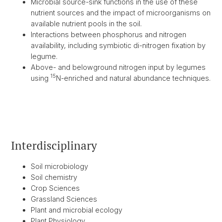
Microbial source-sink functions in the use of these
nutrient sources and the impact of microorganisms on
available nutrient pools in the soil.
Interactions between phosphorus and nitrogen
availability, including symbiotic di-nitrogen fixation by
legume.
Above- and belowground nitrogen input by legumes
15
using
N-enriched and natural abundance techniques.
Interdisciplinary
Soil microbiology
Soil chemistry
Crop Sciences
Grassland Sciences
Plant and microbial ecology
Plant Physiology