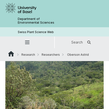
Department of
Environmental Sciences
Swiss Plant Science Web
Search
Research
Researchers
Oberson Astrid