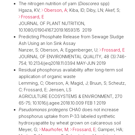
The nitrogen nutrition of yam (
Dioscorea
spp)
Hgaza, KV;
Oberson, A
; Kiba, ID; Diby, LN; Akef, S;
Frossard, E
JOURNAL OF PLANT NUTRITION,
10.1080/01904167.2019.1659315 2019
Predicting Phosphate Release from Sewage Sludge
Ash Using an Ion Sink Assay
Nanzer, S; Oberson, A; Eggenberger, U;
Frossard, E
JOURNAL OF ENVIRONMENTAL QUALITY, 48 (3):746-
754; 10.2134/jeq2018.11.0394 MAY-JUN 2019
Residual phosphorus availability after long-term soil
application of organic waste
Lemming, C; Oberson, A; Magid, J; Bruun, S; Scheutz,
C; Frossard, E; Jensen, LS
AGRICULTURE ECOSYSTEMS & ENVIRONMENT, 270
65-75; 10.1016/j.agee.2018.10.009 FEB 1 2019
Pseudomonas protegens
CHA0 does not increase
phosphorus uptake from P-33 labeled synthetic
hydroxyapatite by wheat grown on calcareous soil
Meyer, G;
Maurhofer, M
;
Frossard, E
; Gamper, HA;