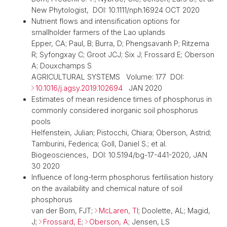
New Phytologist, DOI: 10.1111/nph.16924 OCT 2020
Nutrient flows and intensification options for
smallholder farmers of the Lao uplands
Epper, CA; Paul, B; Burra, D; Phengsavanh P; Ritzema
R; Syfongxay C; Groot JCJ; Six J; Frossard E; Oberson
A; Douxchamps S
AGRICULTURAL SYSTEMS Volume: 177 DOI:
10.1016/j.agsy.2019.102694
JAN 2020
Estimates of mean residence times of phosphorus in
commonly considered inorganic soil phosphorus
pools
Helfenstein, Julian; Pistocchi, Chiara; Oberson, Astrid;
Tamburini, Federica; Goll, Daniel S.; et al.
Biogeosciences, DOI: 10.5194/bg-17-441-2020, JAN
30 2020
Influence of long-term phosphorus fertilisation history
on the availability and chemical nature of soil
phosphorus
van der Bom, FJT;
McLaren, TI
; Doolette, AL; Magid,
J;
Frossard, E
;
Oberson, A
; Jensen, LS