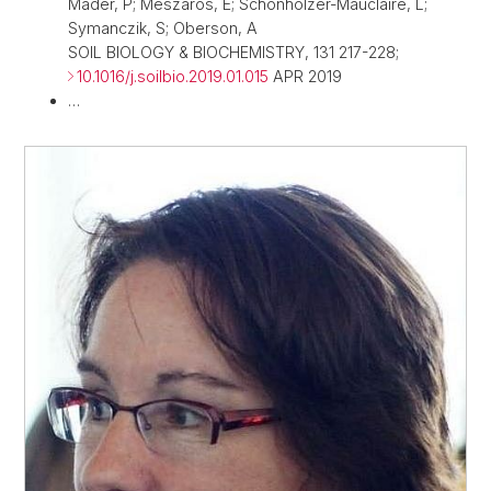
Mader, P; Meszaros, E; Schonholzer-Mauclaire, L;
Symanczik, S; Oberson, A
SOIL BIOLOGY & BIOCHEMISTRY, 131 217-228;
10.1016/j.soilbio.2019.01.015
APR 2019
…