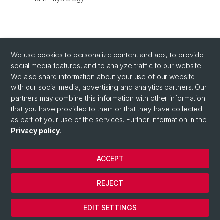
BACK
We use cookies to personalize content and ads, to provide
social media features, and to analyze traffic to our website.
We also share information about your use of our website
with our social media, advertising and analytics partners. Our
partners may combine this information with other information
that you have provided to them or that they have collected
as part of your use of the services. Further information in the
Privacy policy
.
ACCEPT
© University of Basel
Privacy Policy
REJECT
Impressum/Legal-notice
Cookies
EDIT SETTINGS