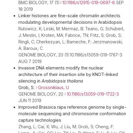
BMC BIOLOGY, 17 (1):
10.1186/s12915-019-0697-6
SEP
18 2019
Linker histones are fine-scale chromatin architects
modulating developmental decisions in Arabidopsis
Rutowicz, K; Lirski, M; Mermaz, B; Teano, G; Schubert,
J; Mestiri, I; Kroten, MA; Fabrice, TN; Fritz, S; Grob, S;
Ringli, C; Cherkezyan, L; Barneche, F; Jerzmanowski,
A; Baroux, C
GENOME BIOLOGY, 20 (1):10.1186/s13059-019-1767-3
AUG 7 2019
Invasive DNA elements modify the nuclear
architecture of their insertion site by KNOT-linked
silencing in
Arabidopsis thaliana
Grob, S
;
Grossniklaus, U
GENOME BIOLOGY, 20
10.1186/s13059-019-1722-3
JUN 11 2019
Improved Brassica rapa reference genome by single-
molecule sequencing and chromosome conformation
capture technologies
Zhang, L; Cai, X; Wu, J; Liu, M; Grob, S; Cheng, F;