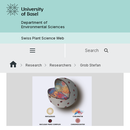
Department of
Environmental Sciences
Swiss Plant Science Web
Search
Research
Researchers
Grob Stefan