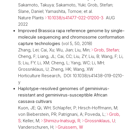
Sakamoto, Takuya; Sakamoto, Yuki; Grob, Stefan;
Slane, Daniel; Yamashita, Tomoe; et al.
Nature Plants
10.1038/s41477-022-01200-3
AUG
2022
Improved Brassica rapa reference genome by single-
molecule sequencing and chromosome conformation
capture technologies
(vol 5, 50, 2018)
Zhang, Lei; Cai, Xu; Wu, Jian; Liu, Min;
Grob, Stefan
;
Cheng, F; Liang, JL; Cai, CC; Liu, ZY; Liu, B; Wang, F; Li,
S; Liu, FY; Li, XM; Cheng, L; Yang, WC; Li, MH;
Grossniklaus, U; Zheng, HK; Wang, XW
Horticulture Research, DOI: 10.1038/s41438-019-0210-
y
Haplotype-resolved genomes of geminivirus-
resistant and geminivirus-susceptible African
cassava cultivars
Kuon, JE; Qi, WH; Schlapfer, P; Hirsch-Hoffmann, M;
von Bieberstein, PR; Patrignani, A; Poveda, L;
Grob,
S
; Keller, M;
Shimizu-Inatsugi, R
;
Grossniklaus, U
;
Vanderschuren, H;
Gruissem, W