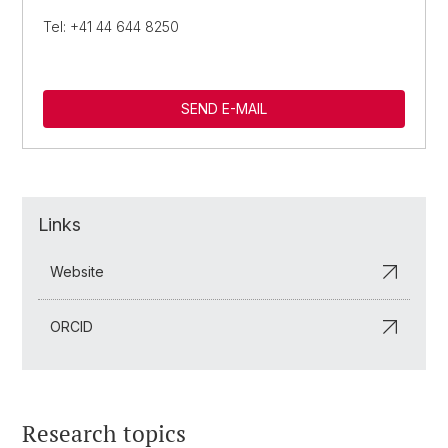
Tel: +41 44 644 8250
SEND E-MAIL
Links
Website
ORCID
Research topics