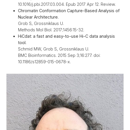
10.1016/j.pbi.2017.03.004. Epub 2017 Apr 12. Review.
Chromatin Conformation Capture-Based Analysis of
Nuclear Architecture.
Grob S, Grossniklaus U.
Methods Mol Biol. 2017;1456:15-32.
HiCdat: a fast and easy-to-use Hi-C data analysis
tool.
Schmid MW, Grob S, Grossniklaus U.
BMC Bioinformatics. 2015 Sep 3;16:277. doi:
10.1186/s12859-015-0678-x.