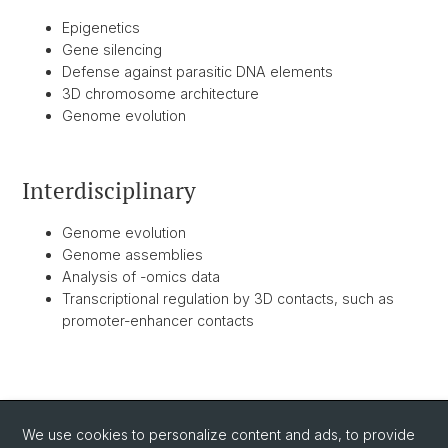
Epigenetics
Gene silencing
Defense against parasitic DNA elements
3D chromosome architecture
Genome evolution
Interdisciplinary
Genome evolution
Genome assemblies
Analysis of -omics data
Transcriptional regulation by 3D contacts, such as
promoter-enhancer contacts
BACK
We use cookies to personalize content and ads, to provide