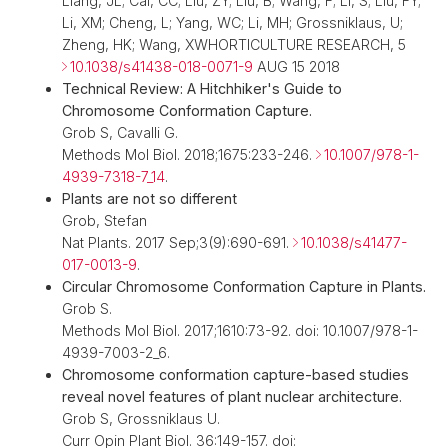
Liang, JL; Cai, CC; Liu, ZY; Liu, B; Wang, F; Li, S; Liu, FY;
Li, XM; Cheng, L; Yang, WC; Li, MH; Grossniklaus, U;
Zheng, HK; Wang, XWHORTICULTURE RESEARCH, 5
10.1038/s41438-018-0071-9
AUG 15 2018
Technical Review: A Hitchhiker's Guide to
Chromosome Conformation Capture.
Grob S, Cavalli G.
Methods Mol Biol. 2018;1675:233-246.
10.1007/978-1-
4939-7318-7_14
.
Plants are not so different
Grob, Stefan
Nat Plants. 2017 Sep;3(9):690-691.
10.1038/s41477-
017-0013-9
.
Circular Chromosome Conformation Capture in Plants.
Grob S.
Methods Mol Biol. 2017;1610:73-92. doi: 10.1007/978-1-
4939-7003-2_6.
Chromosome conformation capture-based studies
reveal novel features of plant nuclear architecture.
Grob S, Grossniklaus U.
Curr Opin Plant Biol. 36:149-157. doi: