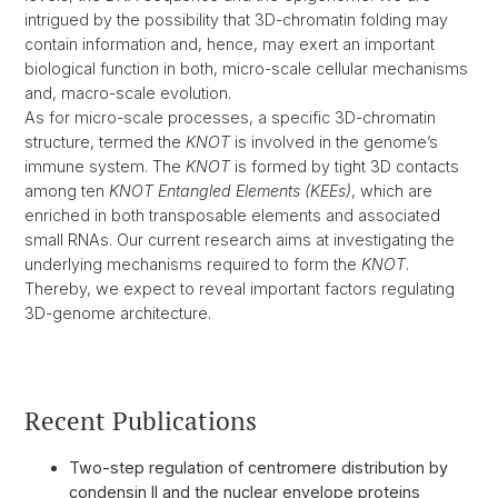
intrigued by the possibility that 3D-chromatin folding may
contain information and, hence, may exert an important
biological function in both, micro-scale cellular mechanisms
and, macro-scale evolution.
As for micro-scale processes, a specific 3D-chromatin
structure, termed the
KNOT
is involved in the genome’s
immune system. The
KNOT
is formed by tight 3D contacts
among ten
KNOT Entangled Elements (KEEs)
, which are
enriched in both transposable elements and associated
small RNAs. Our current research aims at investigating the
underlying mechanisms required to form the
KNOT
.
Thereby, we expect to reveal important factors regulating
3D-genome architecture.
Recent Publications
Two-step regulation of centromere distribution by
condensin II and the nuclear envelope proteins