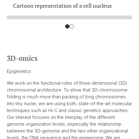
Cartoon representation of a cell nucleus
3D-omics
Epigenetics
We work on the functional roles of three-dimensional (3D)
chromosomal architecture. To show that 3D-chromosome
folding is much more than packing of long chromosomes
into tiny nuclei, we are using both, state-of-the-art molecular
techniques such as Hi-C and classic genetics approaches.
Our interest focuses on the interplay of the different
genome organization levels, especially the relationship
between the 3D-genome and the two other organizational
levels, the DNA sequence and the epigenome. We are