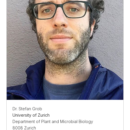
Dr. Stefan Grob
University of Zurich
Department of Plant and Microbial Biology
8008 Zurich