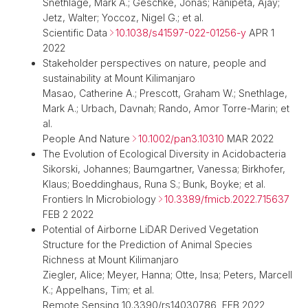
Snethlage, Mark A.; Geschke, Jonas; Ranipeta, Ajay;
Jetz, Walter; Yoccoz, Nigel G.; et al.
Scientific Data
10.1038/s41597-022-01256-y
APR 1
2022
Stakeholder perspectives on nature, people and
sustainability at Mount Kilimanjaro
Masao, Catherine A.; Prescott, Graham W.; Snethlage,
Mark A.; Urbach, Davnah; Rando, Amor Torre-Marin; et
al.
People And Nature
10.1002/pan3.10310
MAR 2022
The Evolution of Ecological Diversity in Acidobacteria
Sikorski, Johannes; Baumgartner, Vanessa; Birkhofer,
Klaus; Boeddinghaus, Runa S.; Bunk, Boyke; et al.
Frontiers In Microbiology
10.3389/fmicb.2022.715637
FEB 2 2022
Potential of Airborne LiDAR Derived Vegetation
Structure for the Prediction of Animal Species
Richness at Mount Kilimanjaro
Ziegler, Alice; Meyer, Hanna; Otte, Insa; Peters, Marcell
K.; Appelhans, Tim; et al.
Remote Sensing 10.3390/rs14030786 FEB 2022