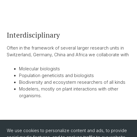
Interdisciplinary
Often in the framework of several larger research units in
Switzerland, Germany, China and Africa we collaborate with
Molecular biologists
Population geneticists and biologists
Biodiversity and ecosystem researchers of all kinds
Modelers, mostly on plant interactions with other
organisms.
BACK
We use cookies to personalize content and ads, to provide