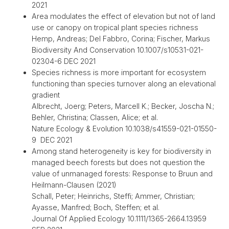
2021
Area modulates the effect of elevation but not of land
use or canopy on tropical plant species richness
Hemp, Andreas; Del Fabbro, Corina; Fischer, Markus
Biodiversity And Conservation 10.1007/s10531-021-
02304-6 DEC 2021
Species richness is more important for ecosystem
functioning than species turnover along an elevational
gradient
Albrecht, Joerg; Peters, Marcell K.; Becker, Joscha N.;
Behler, Christina; Classen, Alice; et al.
Nature Ecology & Evolution 10.1038/s41559-021-01550-
9 DEC 2021
Among stand heterogeneity is key for biodiversity in
managed beech forests but does not question the
value of unmanaged forests: Response to Bruun and
Heilmann-Clausen (2021)
Schall, Peter; Heinrichs, Steffi; Ammer, Christian;
Ayasse, Manfred; Boch, Steffen; et al.
Journal Of Applied Ecology 10.1111/1365-2664.13959