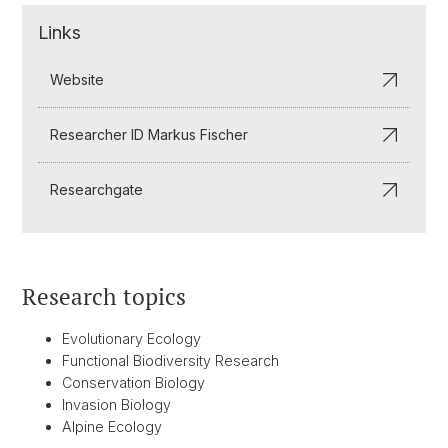
Links
Website
Researcher ID Markus Fischer
Researchgate
Research topics
Evolutionary Ecology
Functional Biodiversity Research
Conservation Biology
Invasion Biology
Alpine Ecology