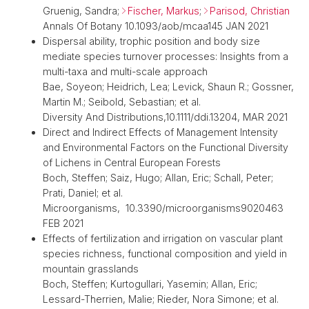
Gruenig, Sandra;
Fischer, Markus
;
Parisod, Christian
Annals Of Botany 10.1093/aob/mcaa145 JAN 2021
Dispersal ability, trophic position and body size
mediate species turnover processes: Insights from a
multi-taxa and multi-scale approach
Bae, Soyeon; Heidrich, Lea; Levick, Shaun R.; Gossner,
Martin M.; Seibold, Sebastian; et al.
Diversity And Distributions,10.1111/ddi.13204, MAR 2021
Direct and Indirect Effects of Management Intensity
and Environmental Factors on the Functional Diversity
of Lichens in Central European Forests
Boch, Steffen; Saiz, Hugo; Allan, Eric; Schall, Peter;
Prati, Daniel; et al.
Microorganisms, 10.3390/microorganisms9020463
FEB 2021
Effects of fertilization and irrigation on vascular plant
species richness, functional composition and yield in
mountain grasslands
Boch, Steffen; Kurtogullari, Yasemin; Allan, Eric;
Lessard-Therrien, Malie; Rieder, Nora Simone; et al.