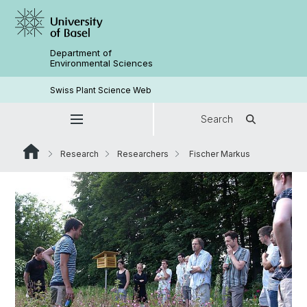
Department of
Environmental Sciences
Swiss Plant Science Web
Search
Research
Researchers
Fischer Markus