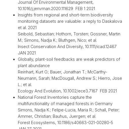
Journal Of Environmental Management,
10.1016/j.jenvman.2020.111629 FEB 1 2021
Insights from regional and short-term biodiversity
monitoring datasets are valuable: a reply to Daskalova
et al. 2021
Seibold, Sebastian; Hothorn, Torsten; Gossner, Martin
M.; Simons, Nadja K.; Bluthgen, Nico; et al.
Insect Conservation And Diversity, 10.1111/icad.12467
JAN 2021
Globally, plant-soil feedbacks are weak predictors of
plant abundance
Reinhart, Kurt O.; Bauer, Jonathan T.; McCarthy-
Neumann, Sarah; MacDougall, Andrew S.; Hierro, Jose
L.; et al.
Ecology And Evolution, 10.1002/ece3.7167 FEB 2021
National Forest Inventories capture the
multifunctionality of managed forests in Germany
Simons, Nadja K.; Felipe-Lucia, Maria R.; Schall, Peter;
Ammer, Christian; Bauhus, Juergen; et al.
Forest Ecosystems, 10.1186/s40663-021-00280-5
JAN 27 2021