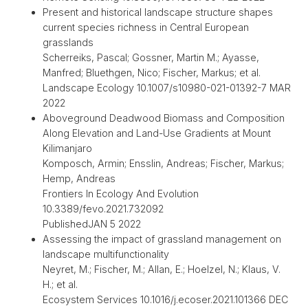
Present and historical landscape structure shapes
current species richness in Central European
grasslands
Scherreiks, Pascal; Gossner, Martin M.; Ayasse,
Manfred; Bluethgen, Nico; Fischer, Markus; et al.
Landscape Ecology 10.1007/s10980-021-01392-7 MAR
2022
Aboveground Deadwood Biomass and Composition
Along Elevation and Land-Use Gradients at Mount
Kilimanjaro
Komposch, Armin; Ensslin, Andreas; Fischer, Markus;
Hemp, Andreas
Frontiers In Ecology And Evolution
10.3389/fevo.2021.732092
PublishedJAN 5 2022
Assessing the impact of grassland management on
landscape multifunctionality
Neyret, M.; Fischer, M.; Allan, E.; Hoelzel, N.; Klaus, V.
H.; et al.
Ecosystem Services 10.1016/j.ecoser.2021.101366 DEC