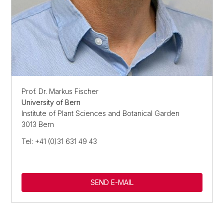
Prof. Dr. Markus Fischer
University of Bern
Institute of Plant Sciences and Botanical Garden
3013 Bern
Tel: +41 (0)31 631 49 43
SEND E-MAIL