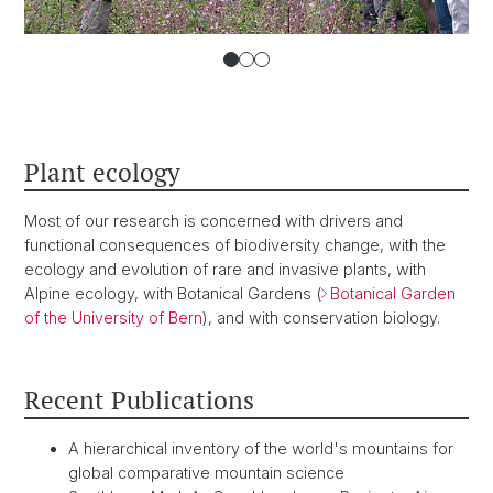
Plant ecology
Most of our research is concerned with drivers and
functional consequences of biodiversity change, with the
ecology and evolution of rare and invasive plants, with
Alpine ecology, with Botanical Gardens (
Botanical Garden
of the University of Bern
), and with conservation biology.
Recent Publications
A hierarchical inventory of the world's mountains for
global comparative mountain science