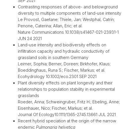
SEP 2021
Contrasting responses of above- and belowground
diversity to multiple components of land-use intensity
Le Provost, Gaetane; Thiele, Jan; Westphal, Catrin;
Penone, Caterina; Allan, Eric; et al.
Nature Communications 10.1038/s41467-021-23931-1
JUN 24 2021
Land-use intensity and biodiversity effects on
infiltration capacity and hydraulic conductivity of
grassland soils in southern Germany
Leimer, Sophia; Berner, Doreen; Birkhofer, Klaus;
Boeddinghaus, Runa S.; Fischer, Markus; et al.
Ecohydrology 10.1002/eco.2301 SEP 2021
Plant diversity effects on plant longevity and their
relationships to population stability in experimental
grasslands
Roeder, Anna; Schweingruber, Fritz H.; Ebeling, Anne;
Eisenhauer, Nico; Fischer, Markus; et al.
Journal Of Ecology10.1111/1365-2745.13661 JUL 2021
Recent hybrid speciation at the origin of the narrow
endemic
Pulmonaria helvetica