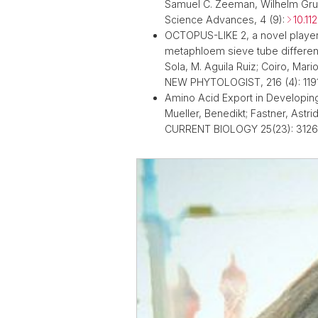
Samuel C. Zeeman, Wilhelm Gr
Science Advances, 4 (9):
10.11
OCTOPUS-LIKE 2, a novel player
metaphloem sieve tube differen
Sola, M. Aguila Ruiz; Coiro, Mario;
NEW PHYTOLOGIST, 216 (4): 119
Amino Acid Export in Developin
Mueller, Benedikt; Fastner, Astrid
CURRENT BIOLOGY 25(23): 3126