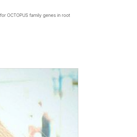
 for OCTOPUS family genes in root