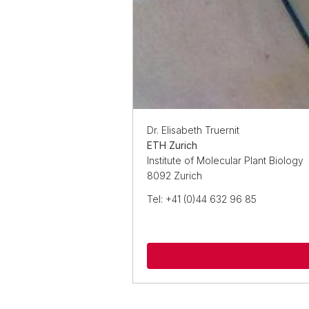
Dr. Elisabeth Truernit
ETH Zurich
Institute of Molecular Plant Biology
8092 Zurich
Tel: +41 (0)44 632 96 85