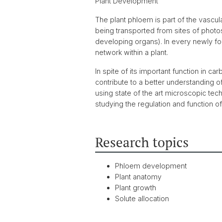
Plant Development
The plant phloem is part of the vascul
being transported from sites of photo
developing organs). In every newly f
network within a plant.
In spite of its important function in ca
contribute to a better understanding
using state of the art microscopic tec
studying the regulation and function 
Research topics
Phloem development
Plant anatomy
Plant growth
Solute allocation