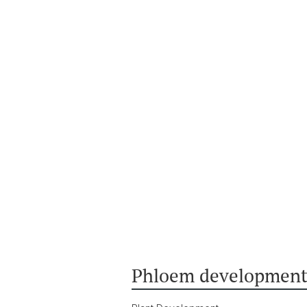
Phloem development