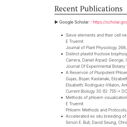
Recent Publications
► Google Scholar:
https://scholar.
Sieve elements and their cell ne
E Truernit
Journal of Plant Physiology 268
Distinct plastid fructose bisph
Carrera, Daniel Arpad; George, Gav
Journal Of Experimental Botany
A Reservoir of Pluripotent Phl
Gujas, Bojan; Kastanaki, Elizabet
Elisabeth; Rodriguez-Villalon, An
Current Biology 30 (5): 755-+ DO
Methods of phloem visualization: 
E Truernit
Phloem: Methods and Protocols,
Accelerated ex situ breeding o
Simon E. Bull, David Seung, Chri