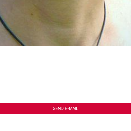
SEND E-MAIL