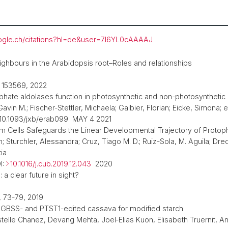
google.ch/citations?hl=de&user=7l6YL0cAAAAJ
ighbours in the Arabidopsis root–Roles and relationships
, 153569, 2022
osphate aldolases function in photosynthetic and non-photosyntheti
in M.; Fischer-Stettler, Michaela; Galbier, Florian; Eicke, Simona; et
 10.1093/jxb/erab099 MAY 4 2021
oem Cells Safeguards the Linear Developmental Trajectory of Proto
h; Sturchler, Alessandra; Cruz, Tiago M. D.; Ruiz-Sola, M. Aguila; Dre
tia
I:
10.1016/j.cub.2019.12.043
2020
a clear future in sight?
 73-79, 2019
f GBSS- and PTST1-edited cassava for modified starch
stelle Chanez, Devang Mehta, Joel‑Elias Kuon, Elisabeth Truernit, A