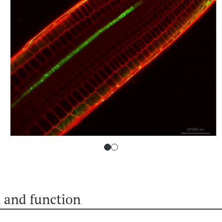
 and function