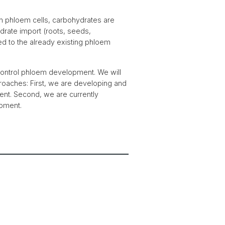
hin phloem cells, carbohydrates are
drate import (roots, seeds,
d to the already existing phloem
at control phloem development. We will
oaches: First, we are developing and
ment. Second, we are currently
opment.