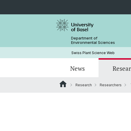
Department of
Environmental Sciences
Swiss Plant Science Web
News
Resea
Research
Researchers
Researchers
Past SwissPLANT conferences
PhD Programs
History
Former Members and Emeriti