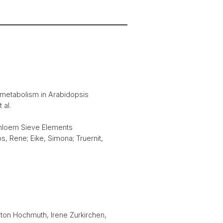
c metabolism in Arabidopsis
 al.
phloem Sieve Elements
os, Rene; Eike, Simona; Truernit,
nton Hochmuth, Irene Zurkirchen,