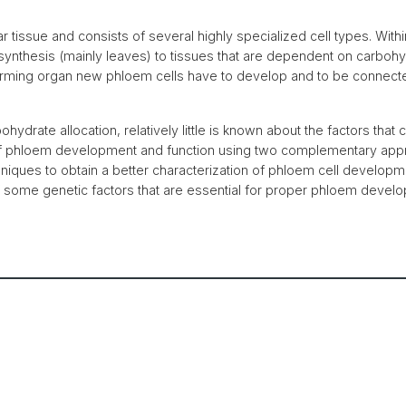
ar tissue and consists of several highly specialized cell types. Wit
synthesis (mainly leaves) to tissues that are dependent on carbohy
orming organ new phloem cells have to develop and to be connecte
rbohydrate allocation, relatively little is known about the factors th
 of phloem development and function using two complementary appr
hniques to obtain a better characterization of phloem cell develop
of some genetic factors that are essential for proper phloem devel