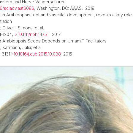
uissem and Hervé Vanderschuren
26/sciadv.aat6086
, Washington, DC: AAAS, 2018.
 in Arabidopsis root and vascular development, reveals a key role
tiation
 Crivelli, Simona; et al.
1-1204,
10.1111/nph.14751
2017
g Arabidopsis Seeds Depends on UmamiT Facilitators
; Karmann, Julia; et al.
-3131
10.1016/j.cub.2015.10.038
2015