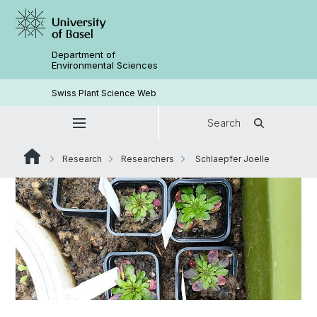
Department of
Environmental Sciences
Swiss Plant Science Web
Search
Research
Researchers
Schlaepfer Joelle