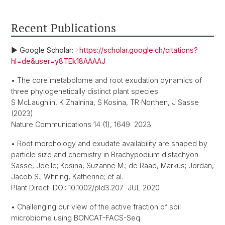
Recent Publications
► Google Scholar:
https://scholar.google.ch/citations?
hl=de&user=y8TEk18AAAAJ
• The core metabolome and root exudation dynamics of
three phylogenetically distinct plant species
S McLaughlin, K Zhalnina, S Kosina, TR Northen, J Sasse
(2023)
Nature Communications 14 (1), 1649 2023
• Root morphology and exudate availability are shaped by
particle size and chemistry in Brachypodium distachyon
Sasse, Joelle; Kosina, Suzanne M.; de Raad, Markus; Jordan,
Jacob S.; Whiting, Katherine; et al.
Plant Direct DOI: 10.1002/pld3.207 JUL 2020
• Challenging our view of the active fraction of soil
microbiome using BONCAT-FACS-Seq.