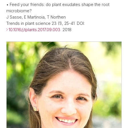
• Feed your friends: do plant exudates shape the root
microbiome?
J Sasse, E Martinoia, T Northen
Trends in plant science 23 (1), 25-41 DOI:
10.1016/j.tplants.2017.09.003
2018