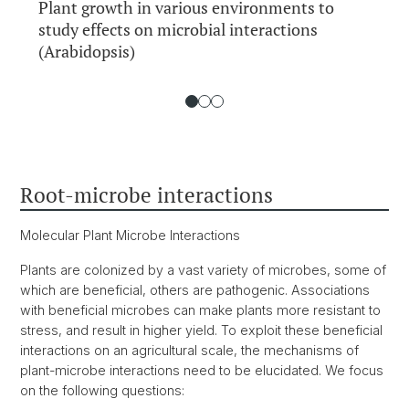
Plant growth in various environments to
study effects on microbial interactions
(Arabidopsis)
Root-microbe interactions
Molecular Plant Microbe Interactions
Plants are colonized by a vast variety of microbes, some of
which are beneficial, others are pathogenic. Associations
with beneficial microbes can make plants more resistant to
stress, and result in higher yield. To exploit these beneficial
interactions on an agricultural scale, the mechanisms of
plant-microbe interactions need to be elucidated. We focus
on the following questions: