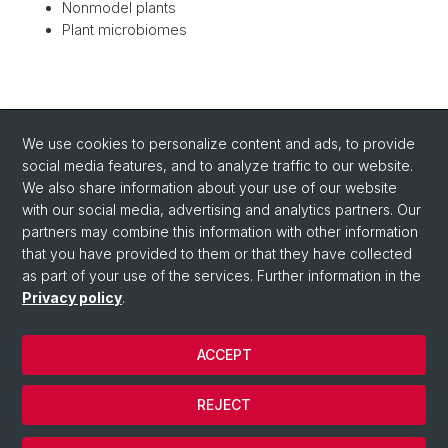
Nonmodel plants
Plant microbiomes
BACK
We use cookies to personalize content and ads, to provide
social media features, and to analyze traffic to our website.
We also share information about your use of our website
with our social media, advertising and analytics partners. Our
partners may combine this information with other information
that you have provided to them or that they have collected
as part of your use of the services. Further information in the
Privacy policy
.
ACCEPT
© University of Basel
Privacy Policy
REJECT
Impressum/Legal-notice
Cookies