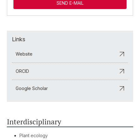
SEND E-MAIL
Links
Website
ORCID
Google Scholar
Interdisciplinary
Plant ecology