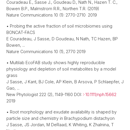
Couradeau E., Sasse J., Goudeau D., Nath N., Hazen T. C.,
Bowen B.P., Malmstrom R.R., Northen T.R. (2019)
Nature Communications 10 (1): 2770-2710 2019
• Probing the active fraction of soil microbiomes using
BONCAT-FACS
E Couradeau, J Sasse, D Goudeau, N Nath, TC Hazen, BP
Bowen, ...
Nature Communications 10 (1), 2770 2019
• Multilab EcoFAB study shows highly reproducible
physiology and depletion of soil metabolites by a model
grass
J Sasse, J Kant, BJ Cole, AP Klein, B Arsova, P Schlaepfer, J
Gao, ...
New Phytologist 222 (2), 1149-1160 DOI:
10.1111/nph.15662
2019
• Root morphology and exudate availability is shaped by
particle size and chemistry in Brachypodium distachyon
J Sasse, JS Jordan, M DeRaad, K Whiting, K Zhalnina, T