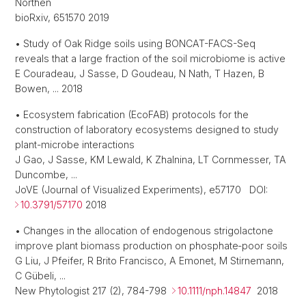
Northen
bioRxiv, 651570 2019
• Study of Oak Ridge soils using BONCAT-FACS-Seq
reveals that a large fraction of the soil microbiome is active
E Couradeau, J Sasse, D Goudeau, N Nath, T Hazen, B
Bowen, ... 2018
• Ecosystem fabrication (EcoFAB) protocols for the
construction of laboratory ecosystems designed to study
plant-microbe interactions
J Gao, J Sasse, KM Lewald, K Zhalnina, LT Cornmesser, TA
Duncombe, ...
JoVE (Journal of Visualized Experiments), e57170 DOI:
10.3791/57170
2018
• Changes in the allocation of endogenous strigolactone
improve plant biomass production on phosphate‐poor soils
G Liu, J Pfeifer, R Brito Francisco, A Emonet, M Stirnemann,
C Gübeli, ...
New Phytologist 217 (2), 784-798
10.1111/nph.14847
2018