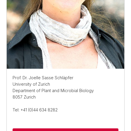
Prof. Dr. Joelle Sasse Schläpfer
University of Zurich
Department of Plant and Microbial Biology
8057 Zurich
Tel: +41 (0)44 634 8282