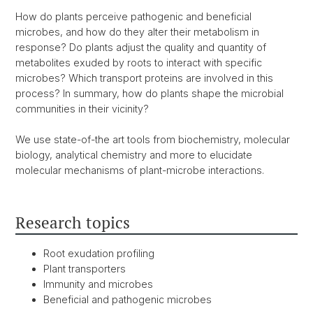
How do plants perceive pathogenic and beneficial
microbes, and how do they alter their metabolism in
response? Do plants adjust the quality and quantity of
metabolites exuded by roots to interact with specific
microbes? Which transport proteins are involved in this
process? In summary, how do plants shape the microbial
communities in their vicinity?
We use state-of-the art tools from biochemistry, molecular
biology, analytical chemistry and more to elucidate
molecular mechanisms of plant-microbe interactions.
Research topics
Root exudation profiling
Plant transporters
Immunity and microbes
Beneficial and pathogenic microbes