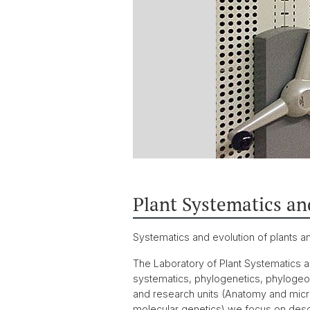
Plant Systematics an
Systematics and evolution of plants a
The Laboratory of Plant Systematics an
systematics, phylogenetics, phylogeog
and research units (Anatomy and mic
molecular genetics) we focus on descr