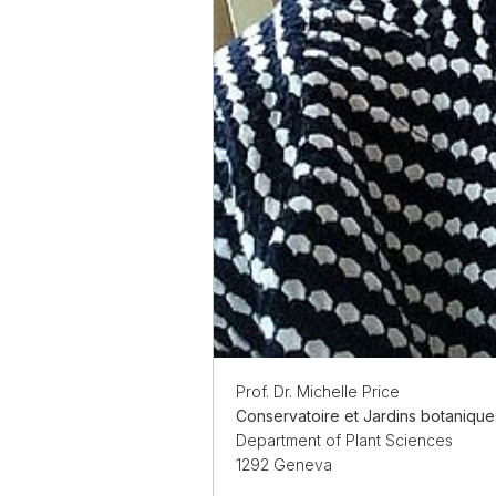
Prof. Dr. Michelle Price
Conservatoire et Jardins botaniqu
Department of Plant Sciences
1292 Geneva