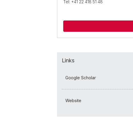
Tel: +41 22 418 51 48
Links
Google Scholar
Website