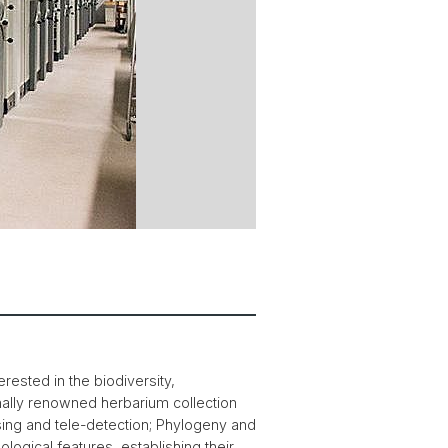
rested in the biodiversity,
nally renowned herbarium collection
ng and tele-detection; Phylogeny and
ogical features, establishing their