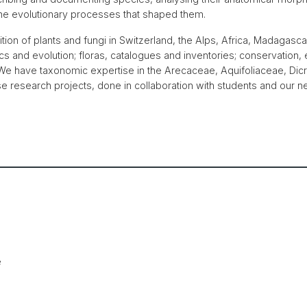
 the evolutionary processes that shaped them.
ion of plants and fungi in Switzerland, the Alps, Africa, Madagasca
 and evolution; floras, catalogues and inventories; conservation, 
. We have taxonomic expertise in the Arecaceae, Aquifoliaceae, Di
 research projects, done in collaboration with students and our net
e