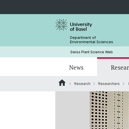
Department of
Environmental Sciences
Swiss Plant Science Web
News
Resea
Research
Researchers
Researchers
Past SwissPLANT conferences
PhD Programs
History
Former Members and Emeriti