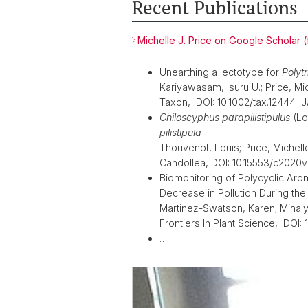
Recent Publications
Michelle J. Price on Google Scholar (fo
Unearthing a lectotype for
Polyt
Kariyawasam, Isuru U.; Price, Miche
Taxon, DOI: 10.1002/tax.12444 
Chiloscyphus parapilistipulus
(Lo
pilistipula
Thouvenot, Louis; Price, Michelle
Candollea, DOI: 10.15553/c202
Biomonitoring of Polycyclic Ar
Decrease in Pollution During the
Martinez-Swatson, Karen; Mihaly, 
Frontiers In Plant Science, DOI:
…