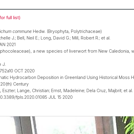
r full list)
richum commune
Hedw. (Bryophyta, Polytrichaceae)
lle J.; Bell, Neil E.; Long, David G.; Mill, Robert R.; et al.
JAN 2021
phocoleaceae), a new species of liverwort from New Caledonia, wit
 J.
0v752a10 OCT 2020
omatic Hydrocarbon Deposition in Greenland Using Historical Mos
 20(th) Century
Eszter; Lange, Christian; Ernst, Madeleine; Dela Cruz, Majbrit; et al.
 10.3389/fpls.2020.01085 JUL 15 2020