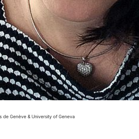
es de Genève & University of Geneva