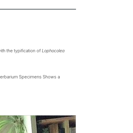
h the typification of
Lophocolea
s Herbarium Specimens Shows a