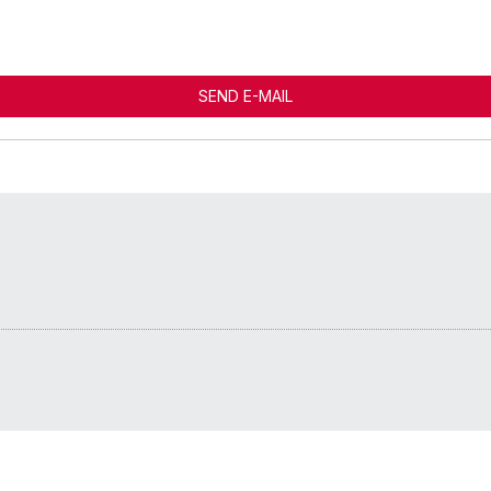
SEND E-MAIL