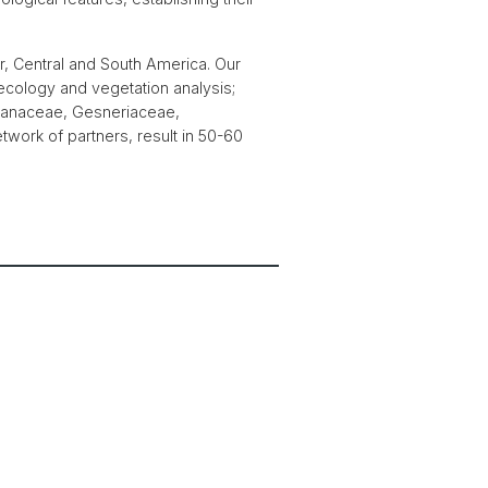
r, Central and South America. Our
ecology and vegetation analysis;
cranaceae, Gesneriaceae,
work of partners, result in 50-60