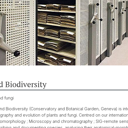
d Biodiversity
nd fungi
d Biodiversity (Conservatory and Botanical Garden, Geneva) is inte
raphy and evolution of plants and fungi. Centred on our internatio
romorphology ; Microscopy and chromatography ; SIG-remote sensi
ibing and documenting species, analysing their anatomical-morphol