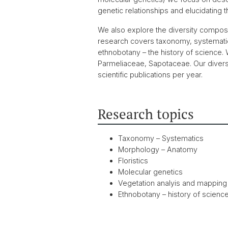
genetic relationships and elucidating
We also explore the diversity composit
research covers taxonomy, systematics
ethnobotany – the history of science
Parmeliaceae, Sapotaceae. Our diverse
scientific publications per year.
Research topics
Taxonomy – Systematics
Morphology – Anatomy
Floristics
Molecular genetics
Vegetation analyis and mapping
Ethnobotany – history of scienc