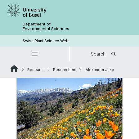
Department of
Environmental Sciences
Swiss Plant Science Web
Search
Research
Researchers
Alexander Jake