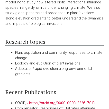
modelling to study how altered biotic interactions influence
species’ range dynamics under changing climate. We also
study global patterns and processes in plant invasions
along elevation gradients to better understand the dynamics
and impacts of biological invasions.
Research topics
Plant population and community responses to climate
change
Ecology and evolution of plant invasions
Adaptation/rapid evolution along environmental
gradients
Recent Publications
ORCID,
https://orcid.org/0000-0003-2226-7913
Compensatory responses of vital rates attenuate