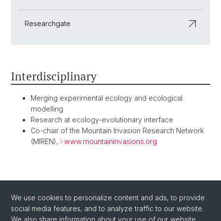
Researchgate
Interdisciplinary
Merging experimental ecology and ecological
modelling
Research at ecology-evolutionary interface
Co-chair of the Mountain Invasion Research Network
(MIREN),
www.mountaininvasions.org
BACK
We use cookies to personalize content and ads, to provide
social media features, and to analyze traffic to our website.
We also share information about your use of our website