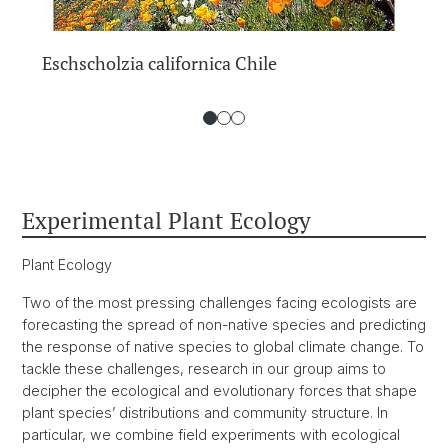
Eschscholzia californica Chile
Experimental Plant Ecology
Plant Ecology
Two of the most pressing challenges facing ecologists are
forecasting the spread of non-native species and predicting
the response of native species to global climate change. To
tackle these challenges, research in our group aims to
decipher the ecological and evolutionary forces that shape
plant species’ distributions and community structure. In
particular, we combine field experiments with ecological