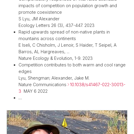
impacts of competition on population growth and
promote coexistence
S Lyu, JM Alexander
Ecology Letters 26 (3), 437-447. 2023
Rapid upwards spread of non-native plants in
mountains across continents
E Iseli, C Chisholm, J Lenoir, S Haider, T Seipel, A
Barros, AL Hargreaves, ...
Nature Ecology & Evolution, 1-9. 2023
Competition contributes to both warm and cool range
edges
Lyu, Shengman; Alexander, Jake M.
Nature Communications
10.1038/s41467-022-30013-
3
MAY 6 2022
…