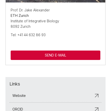
Prof. Dr. Jake Alexander
ETH Zurich
Institute of Integrative Biology
8092 Zurich
Tel: +41 44 632 86 93
SEND E-MAIL
Links
Website
ORCID