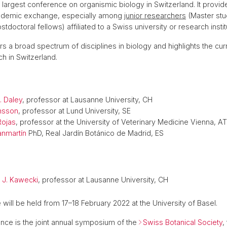
e largest conference on organismic biology in Switzerland. It provid
cademic exchange, especially among
junior researchers
(Master stu
tdoctoral fellows) affiliated to a Swiss university or research instit
s a broad spectrum of disciplines in biology and highlights the cur
h in Switzerland.
. Daley
, professor at Lausanne University, CH
nsson
, professor at Lund University, SE
Rojas
, professor at the University of Veterinary Medicine Vienna, AT
anmartín
PhD, Real Jardín Botánico de Madrid, ES
 J. Kawecki
, professor at Lausanne University, CH
will be held from 17–18 February 2022 at the University of Basel.
nce is the joint annual symposium of the
Swiss Botanical Society
,