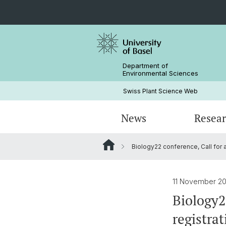
Department of
Environmental Sciences
Swiss Plant Science Web
News
Resea
Biology22 conference, Call for a
Researchers
Past SwissPLANT conferences
PhD Programs
History
Former Members and Emeriti
11 November 20
Biology2
registrat