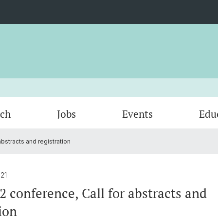
rch
Jobs
Events
Edu
bstracts and registration
Portfolios
Past Early Career SwissPLANT
Summer Schools
Membership
Univers
Early 
conferences
21
2 conference, Call for abstracts and
ion