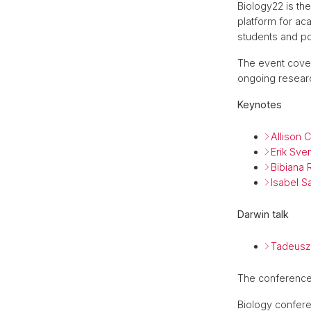
Biology22 is th
platform for a
students and pos
The event cover
ongoing researc
Keynotes
Allison C
Erik Sve
Bibiana 
Isabel S
Darwin talk
Tadeusz
The conference 
Biology confere