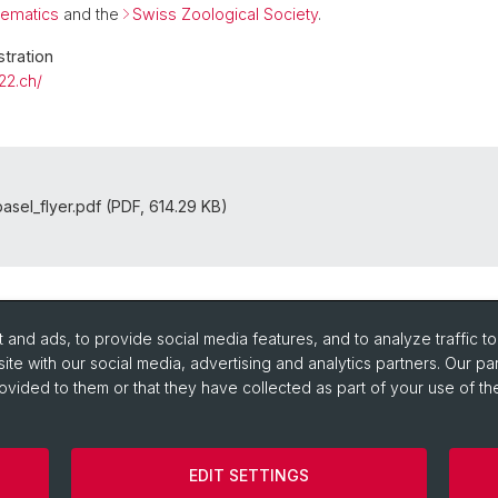
tematics
and the
Swiss Zoological Society
.
tration
22.ch/
asel_flyer.pdf (PDF, 614.29 KB)
and ads, to provide social media features, and to analyze traffic t
ite with our social media, advertising and analytics partners. Our pa
ovided to them or that they have collected as part of your use of the
EDIT SETTINGS
Impressum/Legal-notice
Cookies