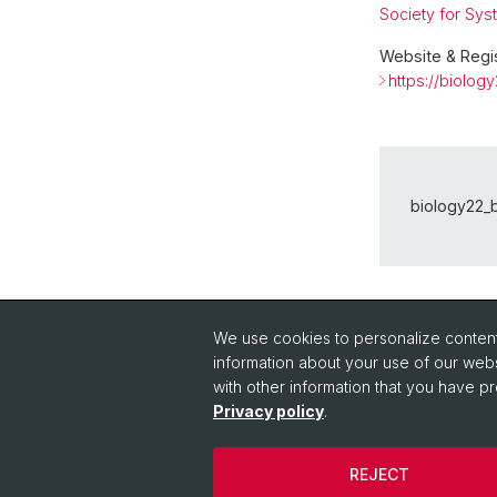
Society for Sys
Website & Regis
https://biology
biology22_b
Back
We use cookies to personalize content 
information about your use of our webs
with other information that you have pr
Privacy policy
.
REJECT
© University of Basel
Privacy Policy