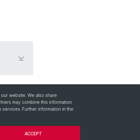
o our website. We also share
rtners may combine this information
 services. Further information in the
ACCEPT