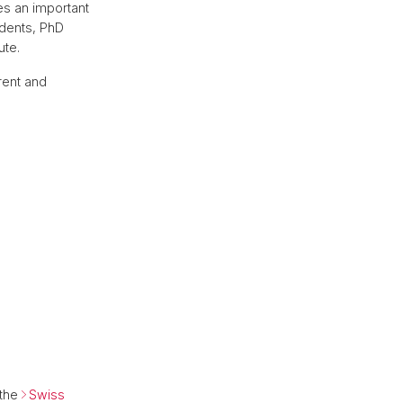
es an important
dents, PhD
ute.
rent and
 the
Swiss