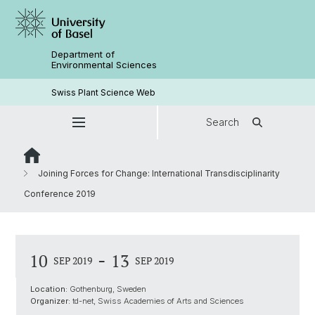
Department of
Environmental Sciences
Swiss Plant Science Web
Search
Joining Forces for Change: International Transdisciplinarity
Conference 2019
-
10
13
SEP 2019
SEP 2019
Location:
Gothenburg, Sweden
Organizer:
td-net, Swiss Academies of Arts and Sciences