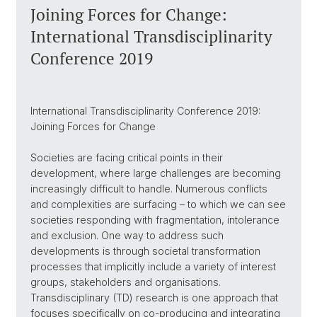
Joining Forces for Change:
International Transdisciplinarity
Conference 2019
International Transdisciplinarity Conference 2019:
Joining Forces for Change
Societies are facing critical points in their
development, where large challenges are becoming
increasingly difficult to handle. Numerous conflicts
and complexities are surfacing – to which we can see
societies responding with fragmentation, intolerance
and exclusion. One way to address such
developments is through societal transformation
processes that implicitly include a variety of interest
groups, stakeholders and organisations.
Transdisciplinary (TD) research is one approach that
focuses specifically on co-producing and integrating