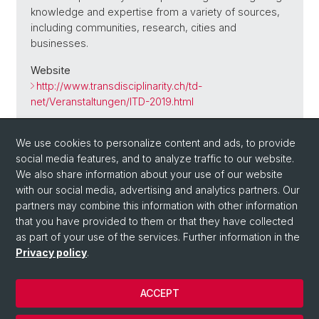
knowledge and expertise from a variety of sources,
including communities, research, cities and
businesses.
Website
http://www.transdisciplinarity.ch/td-
net/Veranstaltungen/ITD-2019.html
We use cookies to personalize content and ads, to provide
social media features, and to analyze traffic to our website.
Back
We also share information about your use of our website
with our social media, advertising and analytics partners. Our
partners may combine this information with other information
that you have provided to them or that they have collected
as part of your use of the services. Further information in the
Privacy policy
.
ACCEPT
© University of Basel
Privacy Policy